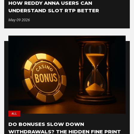
HOW REDDY ANNA USERS CAN
UNDERSTAND SLOT RTP BETTER
May 09 2026
ALL
DO BONUSES SLOW DOWN
WITHDRAWALS? THE HIDDEN FINE PRINT