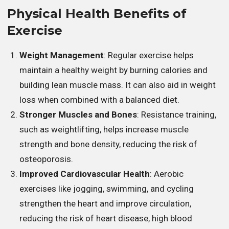
Physical Health Benefits of
Exercise
Weight Management
: Regular exercise helps
maintain a healthy weight by burning calories and
building lean muscle mass. It can also aid in weight
loss when combined with a balanced diet.
Stronger Muscles and Bones
: Resistance training,
such as weightlifting, helps increase muscle
strength and bone density, reducing the risk of
osteoporosis.
Improved Cardiovascular Health
: Aerobic
exercises like jogging, swimming, and cycling
strengthen the heart and improve circulation,
reducing the risk of heart disease, high blood