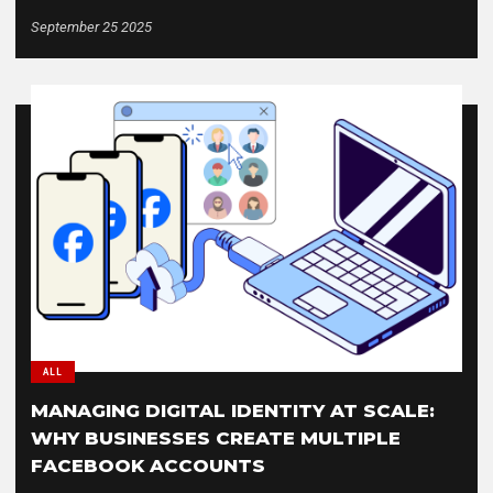
September 25 2025
ALL
MANAGING DIGITAL IDENTITY AT SCALE:
WHY BUSINESSES CREATE MULTIPLE
FACEBOOK ACCOUNTS