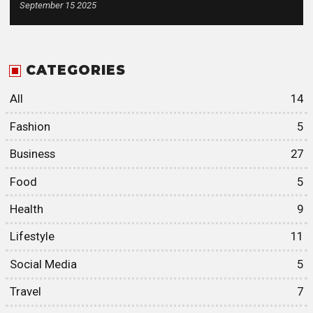
September 15 2025
CATEGORIES
All
14
Fashion
5
Business
27
Food
5
Health
9
Lifestyle
11
Social Media
5
Travel
7