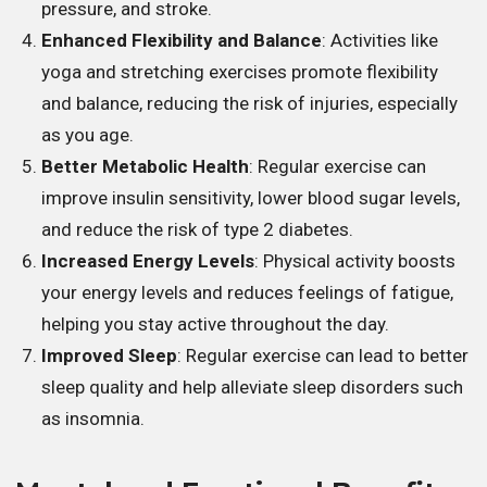
pressure, and stroke.
Enhanced Flexibility and Balance
: Activities like
yoga and stretching exercises promote flexibility
and balance, reducing the risk of injuries, especially
as you age.
Better Metabolic Health
: Regular exercise can
improve insulin sensitivity, lower blood sugar levels,
and reduce the risk of type 2 diabetes.
Increased Energy Levels
: Physical activity boosts
your energy levels and reduces feelings of fatigue,
helping you stay active throughout the day.
Improved Sleep
: Regular exercise can lead to better
sleep quality and help alleviate sleep disorders such
as insomnia.