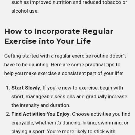
such as improved nutrition and reduced tobacco or
alcohol use.
How to Incorporate Regular
Exercise into Your Life
Getting started with a regular exercise routine doesn’t
have to be daunting. Here are some practical tips to
help you make exercise a consistent part of your life:
Start Slowly
: If you’re new to exercise, begin with
short, manageable sessions and gradually increase
the intensity and duration.
Find Activities You Enjoy
: Choose activities you find
enjoyable, whether it’s dancing, hiking, swimming, or
playing a sport. You’re more likely to stick with