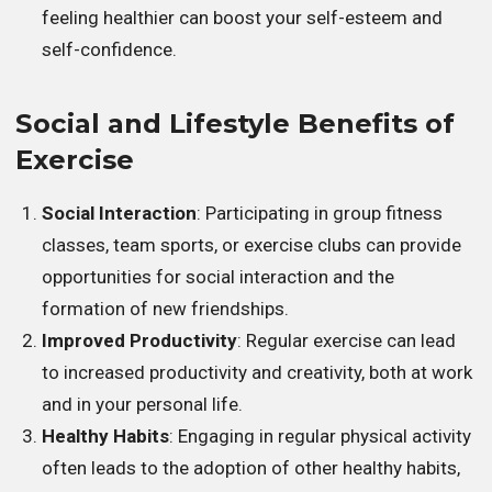
feeling healthier can boost your self-esteem and
self-confidence.
Social and Lifestyle Benefits of
Exercise
Social Interaction
: Participating in group fitness
classes, team sports, or exercise clubs can provide
opportunities for social interaction and the
formation of new friendships.
Improved Productivity
: Regular exercise can lead
to increased productivity and creativity, both at work
and in your personal life.
Healthy Habits
: Engaging in regular physical activity
often leads to the adoption of other healthy habits,