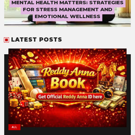
MENTAL HEALTH MATTERS: STRATEGIES
FOR STRESS MANAGEMENT AND
EMOTIONAL WELLNESS
LATEST POSTS
ALL