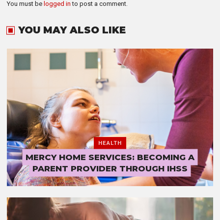
You must be
logged in
to post a comment.
YOU MAY ALSO LIKE
HEALTH
MERCY HOME SERVICES: BECOMING A
PARENT PROVIDER THROUGH IHSS