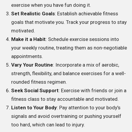
exercise when you have fun doing it.
Set Realistic Goals
: Establish achievable fitness
goals that motivate you. Track your progress to stay
motivated.
Make it a Habit
: Schedule exercise sessions into
your weekly routine, treating them as non-negotiable
appointments.
Vary Your Routine
: Incorporate a mix of aerobic,
strength, flexibility, and balance exercises for a well-
rounded fitness regimen.
Seek Social Support
: Exercise with friends or join a
fitness class to stay accountable and motivated.
Listen to Your Body
: Pay attention to your body’s
signals and avoid overtraining or pushing yourself
too hard, which can lead to injury.