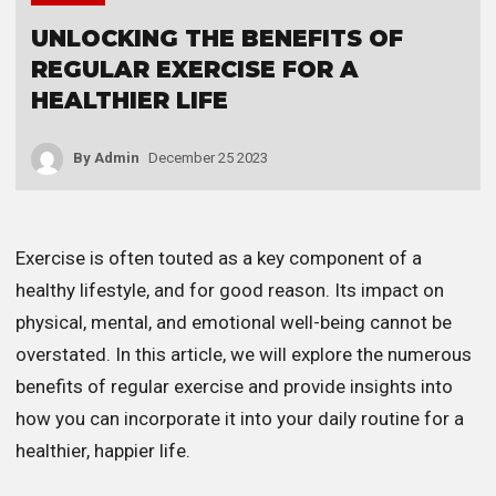
UNLOCKING THE BENEFITS OF
REGULAR EXERCISE FOR A
HEALTHIER LIFE
By
Admin
December 25 2023
Exercise is often touted as a key component of a
healthy lifestyle, and for good reason. Its impact on
physical, mental, and emotional well-being cannot be
overstated. In this article, we will explore the numerous
benefits of regular exercise and provide insights into
how you can incorporate it into your daily routine for a
healthier, happier life.