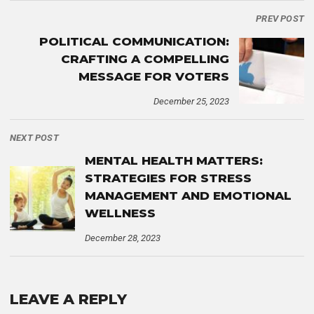
PREV POST
POLITICAL COMMUNICATION:
CRAFTING A COMPELLING
MESSAGE FOR VOTERS
December 25, 2023
NEXT POST
MENTAL HEALTH MATTERS:
STRATEGIES FOR STRESS
MANAGEMENT AND EMOTIONAL
WELLNESS
December 28, 2023
LEAVE A REPLY