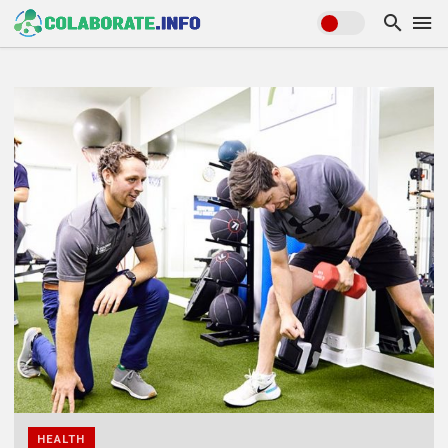
HEALTH