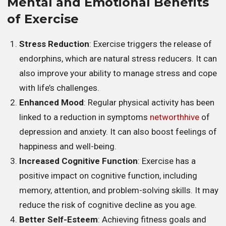
Mental and Emotional Benefits
of Exercise
Stress Reduction
: Exercise triggers the release of
endorphins, which are natural stress reducers. It can
also improve your ability to manage stress and cope
with life’s challenges.
Enhanced Mood
: Regular physical activity has been
linked to a reduction in symptoms
networthhive
of
depression and anxiety. It can also boost feelings of
happiness and well-being.
Increased Cognitive Function
: Exercise has a
positive impact on cognitive function, including
memory, attention, and problem-solving skills. It may
reduce the risk of cognitive decline as you age.
Better Self-Esteem
: Achieving fitness goals and