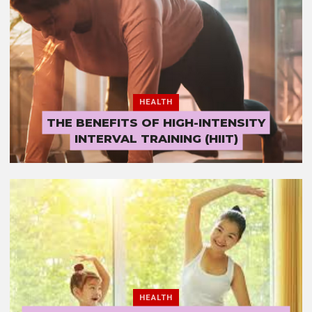
HEALTH
THE BENEFITS OF HIGH-INTENSITY
INTERVAL TRAINING (HIIT)
HEALTH