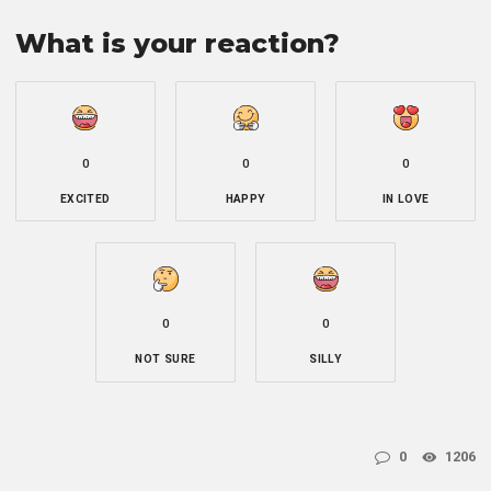
What is your reaction?
0
0
0
EXCITED
HAPPY
IN LOVE
0
0
NOT SURE
SILLY
0
1206