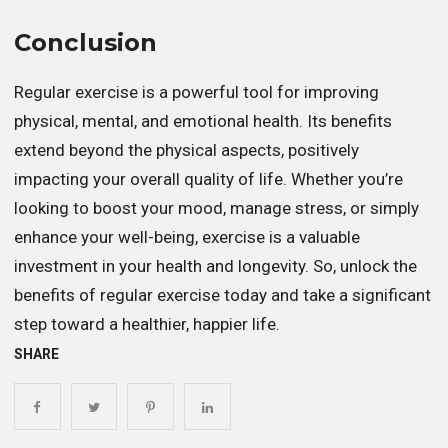
Conclusion
Regular exercise is a powerful tool for improving
physical, mental, and emotional health. Its benefits
extend beyond the physical aspects, positively
impacting your overall quality of life. Whether you’re
looking to boost your mood, manage stress, or simply
enhance your well-being, exercise is a valuable
investment in your health and longevity. So, unlock the
benefits of regular exercise today and take a significant
step toward a healthier, happier life.
SHARE