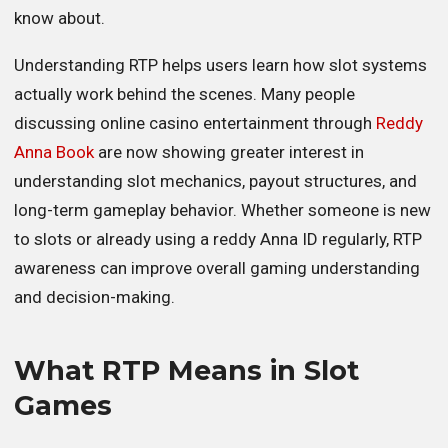
know about.
Understanding RTP helps users learn how slot systems
actually work behind the scenes. Many people
discussing online casino entertainment through
Reddy
Anna Book
are now showing greater interest in
understanding slot mechanics, payout structures, and
long-term gameplay behavior. Whether someone is new
to slots or already using a reddy Anna ID regularly, RTP
awareness can improve overall gaming understanding
and decision-making.
What RTP Means in Slot
Games