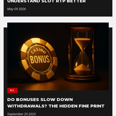
UNDERSTAND SLOT RTP BETTER
May 09 2026
ALL
DO BONUSES SLOW DOWN
WITHDRAWALS? THE HIDDEN FINE PRINT
September 25 2025