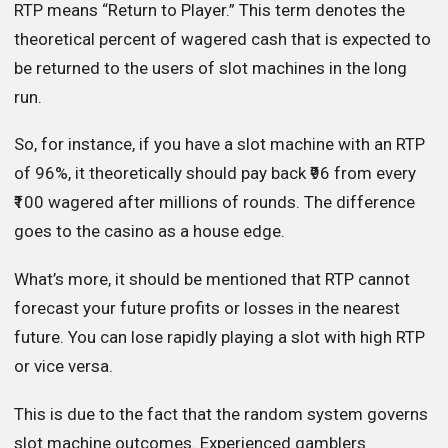
RTP means “Return to Player.” This term denotes the
theoretical percent of wagered cash that is expected to
be returned to the users of slot machines in the long
run.
So, for instance, if you have a slot machine with an RTP
of 96%, it theoretically should pay back ₹96 from every
₹100 wagered after millions of rounds. The difference
goes to the casino as a house edge.
What’s more, it should be mentioned that RTP cannot
forecast your future profits or losses in the nearest
future. You can lose rapidly playing a slot with high RTP
or vice versa.
This is due to the fact that the random system governs
slot machine outcomes. Experienced gamblers