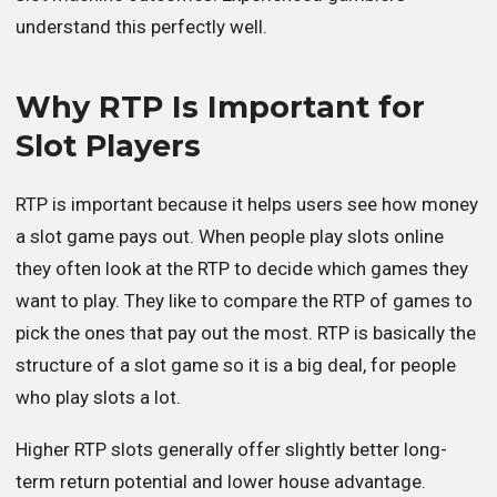
understand this perfectly well.
Why RTP Is Important for
Slot Players
RTP is important because it helps users see how money
a slot game pays out. When people play slots online
they often look at the RTP to decide which games they
want to play. They like to compare the RTP of games to
pick the ones that pay out the most. RTP is basically the
structure of a slot game so it is a big deal, for people
who play slots a lot.
Higher RTP slots generally offer slightly better long-
term return potential and lower house advantage.