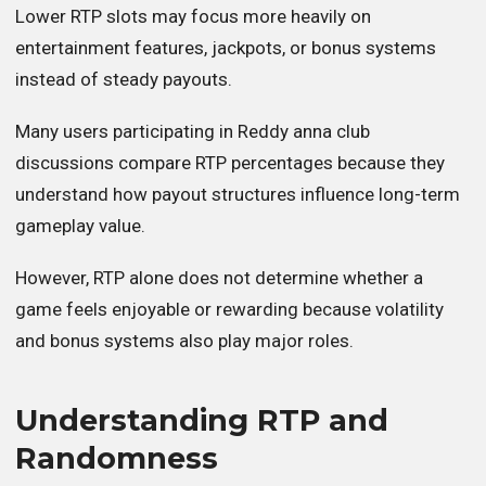
Lower RTP slots may focus more heavily on
entertainment features, jackpots, or bonus systems
instead of steady payouts.
Many users participating in Reddy anna club
discussions compare RTP percentages because they
understand how payout structures influence long-term
gameplay value.
However, RTP alone does not determine whether a
game feels enjoyable or rewarding because volatility
and bonus systems also play major roles.
Understanding RTP and
Randomness