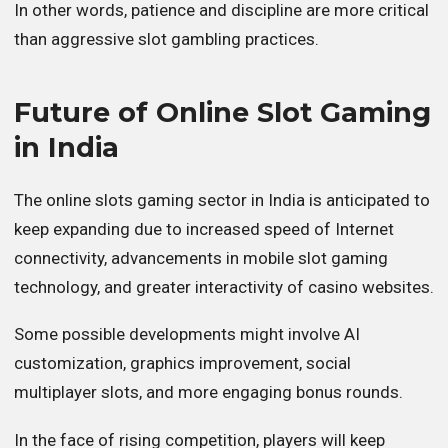
In other words, patience and discipline are more critical
than aggressive slot gambling practices.
Future of Online Slot Gaming
in India
The online slots gaming sector in India is anticipated to
keep expanding due to increased speed of Internet
connectivity, advancements in mobile slot gaming
technology, and greater interactivity of casino websites.
Some possible developments might involve AI
customization, graphics improvement, social
multiplayer slots, and more engaging bonus rounds.
In the face of rising competition, players will keep