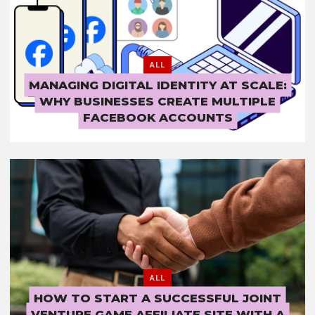
ALL
MANAGING DIGITAL IDENTITY AT SCALE:
WHY BUSINESSES CREATE MULTIPLE
FACEBOOK ACCOUNTS
ALL
HOW TO START A SUCCESSFUL JOINT
VENTURE GAME AFFILIATE SITE WITH A