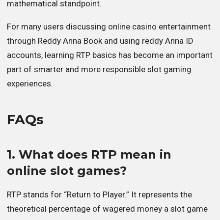
mathematical standpoint.
For many users discussing online casino entertainment
through Reddy Anna Book and using reddy Anna ID
accounts, learning RTP basics has become an important
part of smarter and more responsible slot gaming
experiences.
FAQs
1. What does RTP mean in
online slot games?
RTP stands for “Return to Player.” It represents the
theoretical percentage of wagered money a slot game