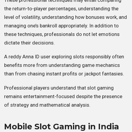
the return-to-player percentages, understanding the
level of volatility, understanding how bonuses work, and
managing one’s bankroll appropriately. In addition to
these techniques, professionals do not let emotions
dictate their decisions.
A reddy Anna ID user exploring slots responsibly often
benefits more from understanding game mechanics
than from chasing instant profits or jackpot fantasies.
Professional players understand that slot gaming
remains entertainment-focused despite the presence
of strategy and mathematical analysis.
Mobile Slot Gaming in India