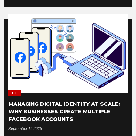
ALL
MANAGING DIGITAL IDENTITY AT SCALE:
WHY BUSINESSES CREATE MULTIPLE
FACEBOOK ACCOUNTS
September 15 2025