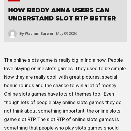
HOW REDDY ANNA USERS CAN
UNDERSTAND SLOT RTP BETTER
By
Washim Sarwer
May 09 2026
The online slots game is really big in India now. People
love playing online slots games. They used to be simple.
Now they are really cool, with great pictures, special
bonus rounds and the chance to win a lot of money.
Online slots games have lots of themes too.. Even
though lots of people play online slots games they do
not think about something important: the online slots
game slot RTP. The slot RTP of online slots games is
something that people who play slots games should