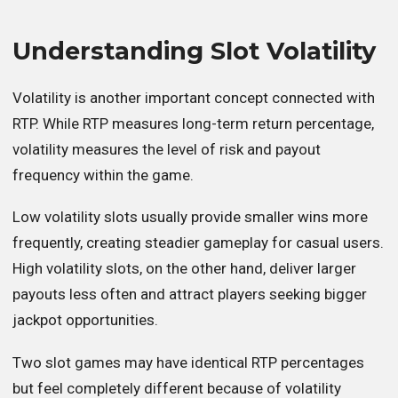
Understanding Slot Volatility
Volatility is another important concept connected with
RTP. While RTP measures long-term return percentage,
volatility measures the level of risk and payout
frequency within the game.
Low volatility slots usually provide smaller wins more
frequently, creating steadier gameplay for casual users.
High volatility slots, on the other hand, deliver larger
payouts less often and attract players seeking bigger
jackpot opportunities.
Two slot games may have identical RTP percentages
but feel completely different because of volatility