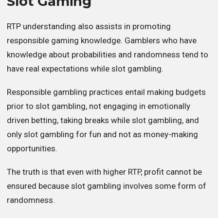
Slot Gaming
RTP understanding also assists in promoting
responsible gaming knowledge. Gamblers who have
knowledge about probabilities and randomness tend to
have real expectations while slot gambling.
Responsible gambling practices entail making budgets
prior to slot gambling, not engaging in emotionally
driven betting, taking breaks while slot gambling, and
only slot gambling for fun and not as money-making
opportunities.
The truth is that even with higher RTP, profit cannot be
ensured because slot gambling involves some form of
randomness.