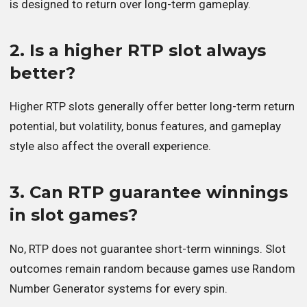
is designed to return over long-term gameplay.
2. Is a higher RTP slot always
better?
Higher RTP slots generally offer better long-term return
potential, but volatility, bonus features, and gameplay
style also affect the overall experience.
3. Can RTP guarantee winnings
in slot games?
No, RTP does not guarantee short-term winnings. Slot
outcomes remain random because games use Random
Number Generator systems for every spin.