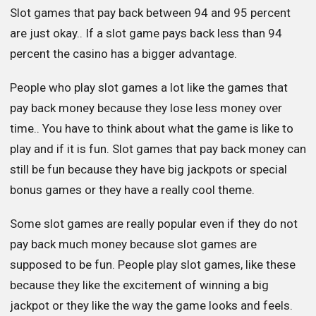
Slot games that pay back between 94 and 95 percent
are just okay.. If a slot game pays back less than 94
percent the casino has a bigger advantage.
People who play slot games a lot like the games that
pay back money because they lose less money over
time.. You have to think about what the game is like to
play and if it is fun. Slot games that pay back money can
still be fun because they have big jackpots or special
bonus games or they have a really cool theme.
Some slot games are really popular even if they do not
pay back much money because slot games are
supposed to be fun. People play slot games, like these
because they like the excitement of winning a big
jackpot or they like the way the game looks and feels.