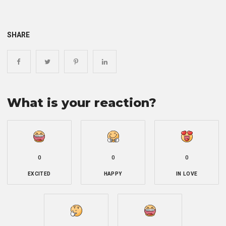
SHARE
What is your reaction?
0
0
0
EXCITED
HAPPY
IN LOVE