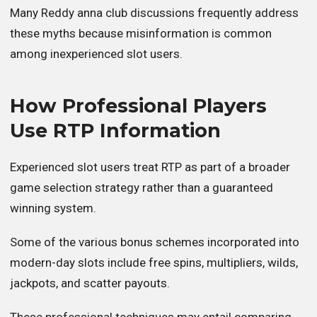
Many Reddy anna club discussions frequently address
these myths because misinformation is common
among inexperienced slot users.
How Professional Players
Use RTP Information
Experienced slot users treat RTP as part of a broader
game selection strategy rather than a guaranteed
winning system.
Some of the various bonus schemes incorporated into
modern-day slots include free spins, multipliers, wilds,
jackpots, and scatter payouts.
These professional techniques may entail comparing