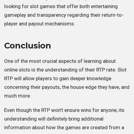
looking for slot games that offer both entertaining
gameplay and transparency regarding their return-to-
player and payout mechanisms.
Conclusion
One of the most crucial aspects of learning about
online slots is the understanding of their RTP rate. Slot
RTP will allow players to gain deeper knowledge
concerning their payouts, the house edge they have, and
much more.
Even though the RTP won’t ensure wins for anyone, its
understanding will definitely bring additional
information about how the games are created from a