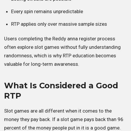
Every spin remains unpredictable
RTP applies only over massive sample sizes
Users completing the Reddy anna register process
often explore slot games without fully understanding
randomness, which is why RTP education becomes
valuable for long-term awareness.
What Is Considered a Good
RTP
Slot games are all different when it comes to the
money they pay back. If a slot game pays back than 96
percent of the money people put in it is a good game.