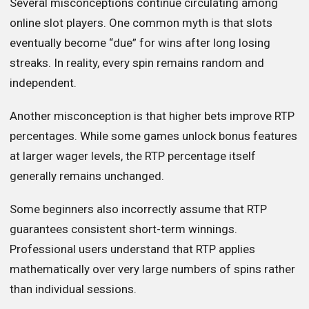
Several misconceptions continue circulating among
online slot players. One common myth is that slots
eventually become “due” for wins after long losing
streaks. In reality, every spin remains random and
independent.
Another misconception is that higher bets improve RTP
percentages. While some games unlock bonus features
at larger wager levels, the RTP percentage itself
generally remains unchanged.
Some beginners also incorrectly assume that RTP
guarantees consistent short-term winnings.
Professional users understand that RTP applies
mathematically over very large numbers of spins rather
than individual sessions.