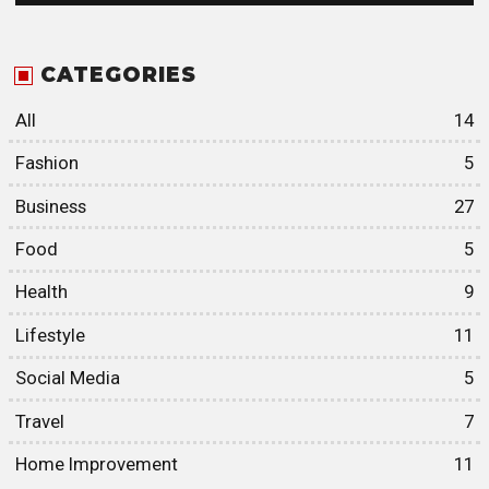
CATEGORIES
All
14
Fashion
5
Business
27
Food
5
Health
9
Lifestyle
11
Social Media
5
Travel
7
Home Improvement
11