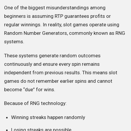
One of the biggest misunderstandings among
beginners is assuming RTP guarantees profits or
regular winnings. In reality, slot games operate using
Random Number Generators, commonly known as RNG
systems.
These systems generate random outcomes
continuously and ensure every spin remains
independent from previous results. This means slot
games do not remember earlier spins and cannot
become “due” for wins.
Because of RNG technology:
Winning streaks happen randomly
Losing streaks are possible