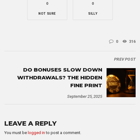
0
0
NOT SURE
SILLY
0
316
PREV POST
DO BONUSES SLOW DOWN
WITHDRAWALS? THE HIDDEN
FINE PRINT
September 25, 2025
LEAVE A REPLY
You must be
logged in
to post a comment.