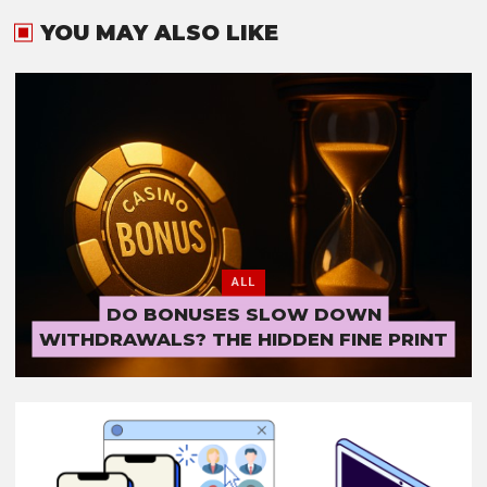
YOU MAY ALSO LIKE
ALL
DO BONUSES SLOW DOWN
WITHDRAWALS? THE HIDDEN FINE PRINT