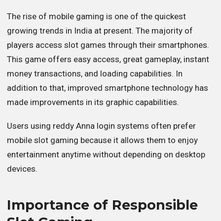
The rise of mobile gaming is one of the quickest
growing trends in India at present. The majority of
players access slot games through their smartphones.
This game offers easy access, great gameplay, instant
money transactions, and loading capabilities. In
addition to that, improved smartphone technology has
made improvements in its graphic capabilities.
Users using reddy Anna login systems often prefer
mobile slot gaming because it allows them to enjoy
entertainment anytime without depending on desktop
devices.
Importance of Responsible