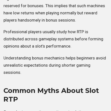
reserved for bonuses. This implies that such machines
have low returns when playing normally but reward
players handsomely in bonus sessions.
Professional players usually study how RTP is
distributed across gameplay systems before forming
opinions about a slot’s performance.
Understanding bonus mechanics helps beginners avoid
unrealistic expectations during shorter gaming
sessions.
Common Myths About Slot
RTP