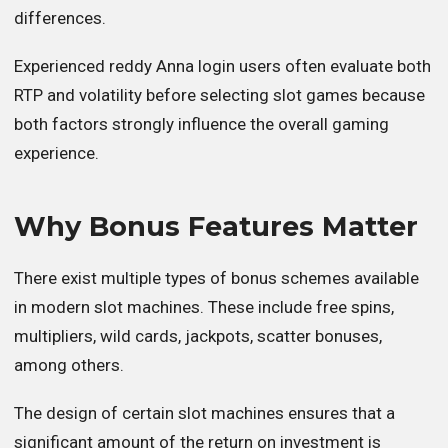
differences.
Experienced reddy Anna login users often evaluate both
RTP and volatility before selecting slot games because
both factors strongly influence the overall gaming
experience.
Why Bonus Features Matter
There exist multiple types of bonus schemes available
in modern slot machines. These include free spins,
multipliers, wild cards, jackpots, scatter bonuses,
among others.
The design of certain slot machines ensures that a
significant amount of the return on investment is