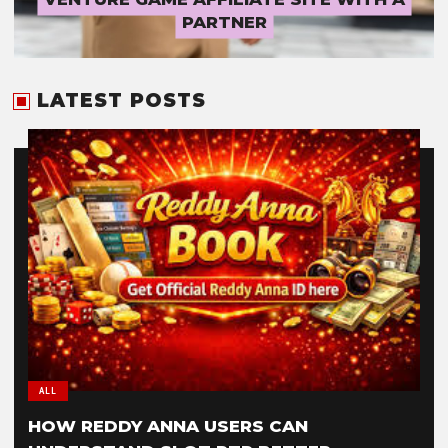
PARTNER
LATEST POSTS
ALL
HOW REDDY ANNA USERS CAN