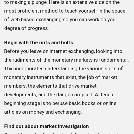
to making a plunge. Here is an extensive aide on the
most proficient method to teach yourself in the space
of web based exchanging so you can work on your
degree of progress.
Begin with the nuts and bolts
Before you leave on internet exchanging, looking into
the rudiments of the monetary markets is fundamental.
This incorporates understanding the various sorts of
monetary instruments that exist, the job of market
members, the elements that drive market
developments, and the dangers implied. A decent
beginning stage is to peruse basic books or online
articles on money and exchanging.
Find out about market investigation