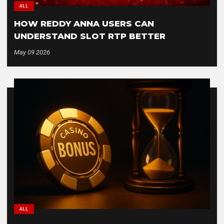
ALL
HOW REDDY ANNA USERS CAN
UNDERSTAND SLOT RTP BETTER
May 09 2026
ALL