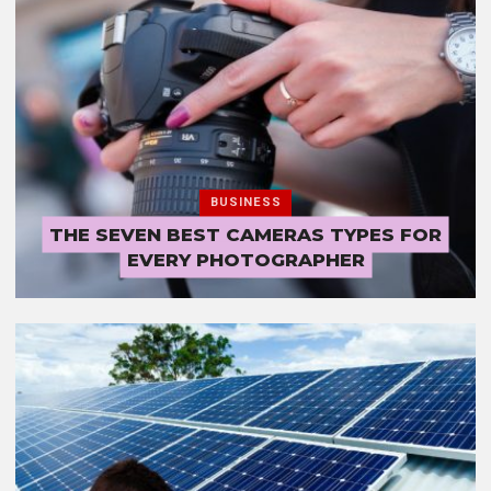
BUSINESS
THE SEVEN BEST CAMERAS TYPES FOR
EVERY PHOTOGRAPHER