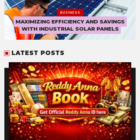
BUSINESS
MAXIMIZING EFFICIENCY AND SAVINGS
WITH INDUSTRIAL SOLAR PANELS
LATEST POSTS