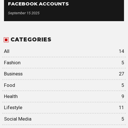
FACEBOOK ACCOUNTS
September 15 2025
CATEGORIES
All
14
Fashion
5
Business
27
Food
5
Health
9
Lifestyle
11
Social Media
5