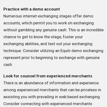
Practice with a demo account
Numerous internet exchanging stages offer demo
accounts, which permit you to work on exchanging
without gambling any genuine cash. This is an incredible
chance to get to know the stage, foster your
exchanging abilities, and test out your exchanging
technique. Consider utilizing an Equiti demo exchanging
represent prior to beginning to exchange with genuine
cash.
Look for counsel from experienced merchants
There is an abundance of information and experience
among experienced merchants that can be priceless in
assisting you with prevailing in web based exchanging.
Consider connecting with experienced merchants