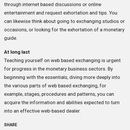
through internet based discussions or online
entertainment and request exhortation and tips. You
can likewise think about going to exchanging studios or
occasions, or looking for the exhortation of a monetary
guide.
At long last
Teaching yourself on web based exchanging is urgent
for progress in the monetary business sectors. By
beginning with the essentials, diving more deeply into
the various parts of web based exchanging, for
example, stages, procedures and patterns, you can
acquire the information and abilities expected to turn
into an effective web-based dealer.
SHARE