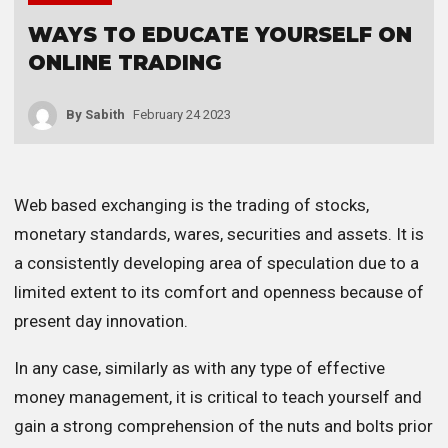
WAYS TO EDUCATE YOURSELF ON
ONLINE TRADING
By
Sabith
February 24 2023
Web based exchanging is the trading of stocks,
monetary standards, wares, securities and assets. It is
a consistently developing area of speculation due to a
limited extent to its comfort and openness because of
present day innovation.
In any case, similarly as with any type of effective
money management, it is critical to teach yourself and
gain a strong comprehension of the nuts and bolts prior