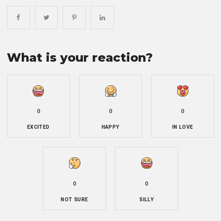
What is your reaction?
0
0
0
EXCITED
HAPPY
IN LOVE
0
0
NOT SURE
SILLY