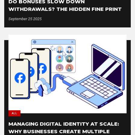
DO BONUSES SLOW DOWN
WITHDRAWALS? THE HIDDEN FINE PRINT
September 25 2025
ALL
MANAGING DIGITAL IDENTITY AT SCALE:
WHY BUSINESSES CREATE MULTIPLE