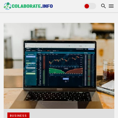
BUSINESS