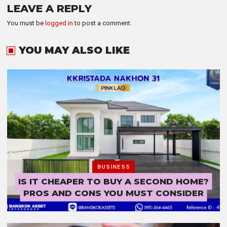
LEAVE A REPLY
You must be
logged in
to post a comment.
YOU MAY ALSO LIKE
BUSINESS
IS IT CHEAPER TO BUY A SECOND HOME?
PROS AND CONS YOU MUST CONSIDER