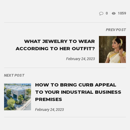
0
1059
PREV POST
WHAT JEWELRY TO WEAR
ACCORDING TO HER OUTFIT?
February 24, 2023
NEXT POST
HOW TO BRING CURB APPEAL
TO YOUR INDUSTRIAL BUSINESS
PREMISES
February 24, 2023