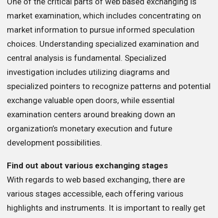
One of the critical parts of web based exchanging is
market examination, which includes concentrating on
market information to pursue informed speculation
choices. Understanding specialized examination and
central analysis is fundamental. Specialized
investigation includes utilizing diagrams and
specialized pointers to recognize patterns and potential
exchange valuable open doors, while essential
examination centers around breaking down an
organization’s monetary execution and future
development possibilities.
Find out about various exchanging stages
With regards to web based exchanging, there are
various stages accessible, each offering various
highlights and instruments. It is important to really get