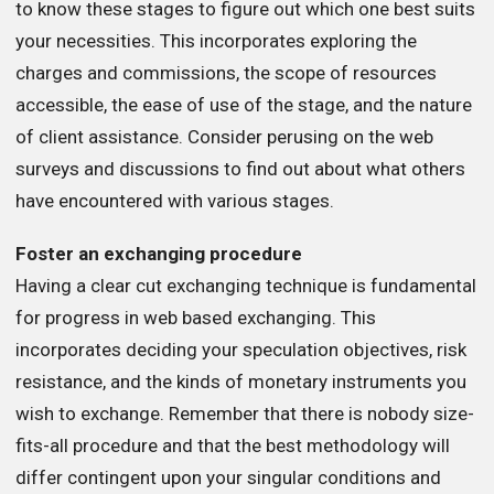
to know these stages to figure out which one best suits
your necessities. This incorporates exploring the
charges and commissions, the scope of resources
accessible, the ease of use of the stage, and the nature
of client assistance. Consider perusing on the web
surveys and discussions to find out about what others
have encountered with various stages.
Foster an exchanging procedure
Having a clear cut exchanging technique is fundamental
for progress in web based exchanging. This
incorporates deciding your speculation objectives, risk
resistance, and the kinds of monetary instruments you
wish to exchange. Remember that there is nobody size-
fits-all procedure and that the best methodology will
differ contingent upon your singular conditions and