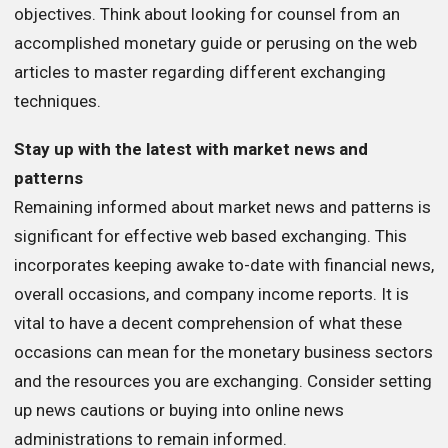
objectives. Think about looking for counsel from an
accomplished monetary guide or perusing on the web
articles to master regarding different exchanging
techniques.
Stay up with the latest with market news and
patterns
Remaining informed about market news and patterns is
significant for effective web based exchanging. This
incorporates keeping awake to-date with financial news,
overall occasions, and company income reports. It is
vital to have a decent comprehension of what these
occasions can mean for the monetary business sectors
and the resources you are exchanging. Consider setting
up news cautions or buying into online news
administrations to remain informed.